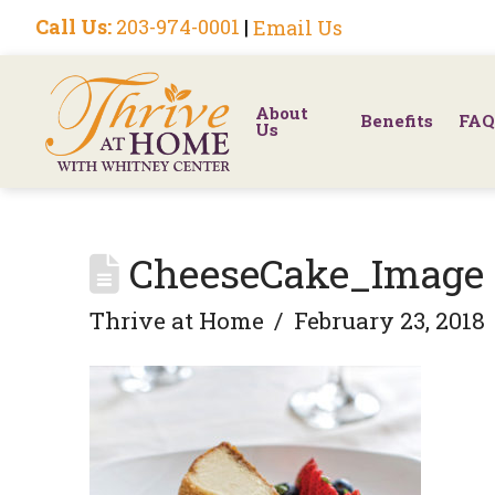
Call Us:
203-974-0001
|
Email Us
About
Benefits
FAQ
Us
CheeseCake_Image
Thrive at Home
February 23, 2018