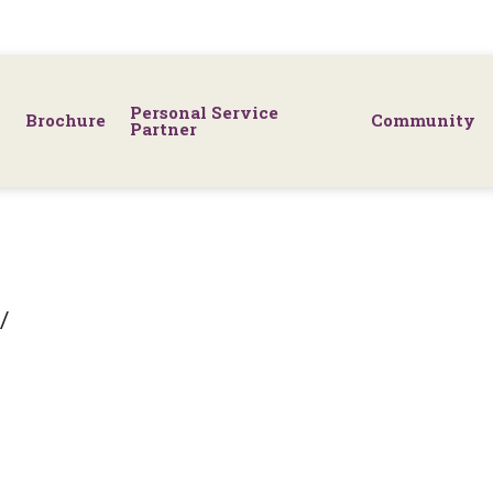
Personal Service
Brochure
Community
Partner