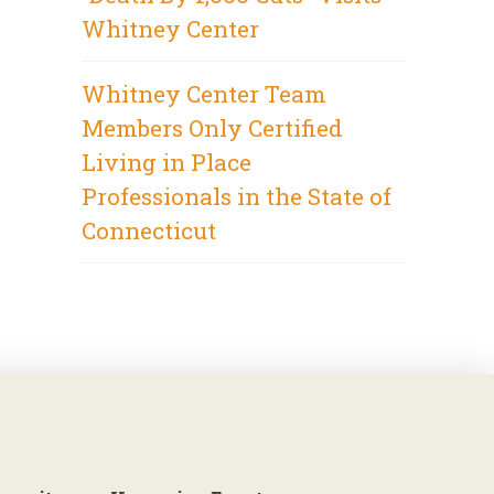
Whitney Center
Whitney Center Team
Members Only Certified
Living in Place
Professionals in the State of
Connecticut