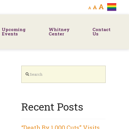
Decrease
Reset
Increa
A
A
A
font
font
size.
font
size.
Upcoming
Whitney
Contact
size.
Events
Center
Us
Search
Recent Posts
“Death By 1,000 Cuts” Visits