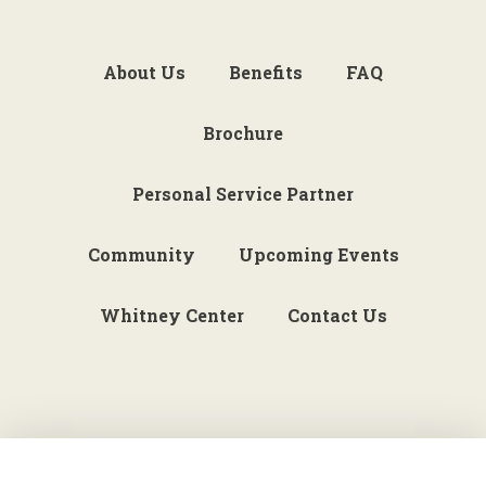
About Us
Benefits
FAQ
Brochure
Personal Service Partner
Community
Upcoming Events
Whitney Center
Contact Us