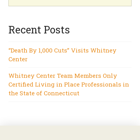
Recent Posts
“Death By 1,000 Cuts” Visits Whitney
Center
Whitney Center Team Members Only
Certified Living in Place Professionals in
the State of Connecticut