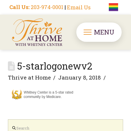
Call Us:
203-974-0001
|
Email Us
MENU
5-starlogonewv2
Thrive at Home
January 8, 2018
Search