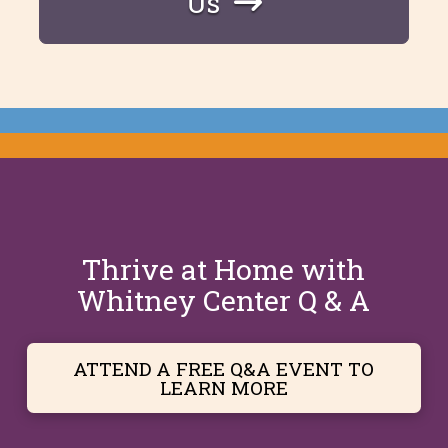
Us
Thrive at Home with
Whitney Center Q & A
ATTEND A FREE Q&A EVENT TO
LEARN MORE