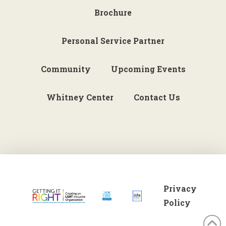
Brochure
Personal Service Partner
Community
Upcoming Events
Whitney Center
Contact Us
Privacy
Policy