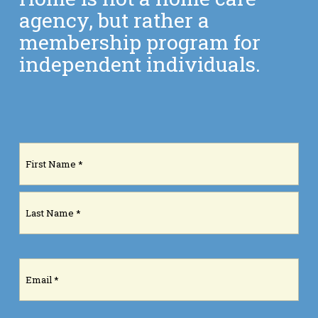
agency, but rather a
membership program for
independent individuals.
Name
(Required)
First
Last
Email
(Required)