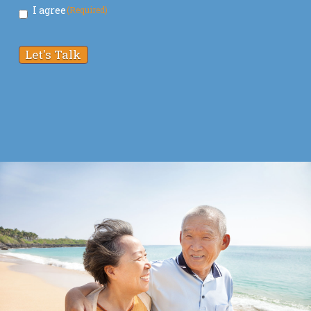
I agree
(Required)