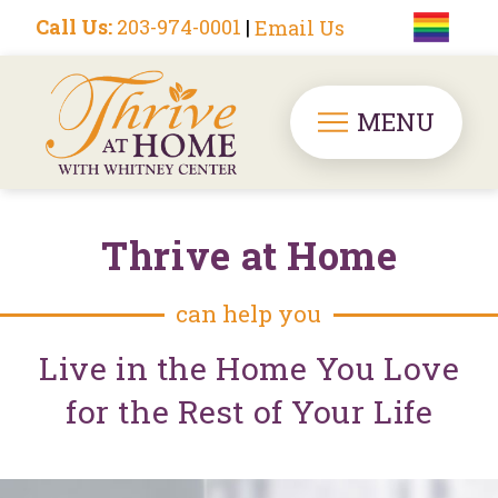
Call Us:
203-974-0001
|
Email Us
MENU
Thrive at Home
can help you
Live in the Home You Love
for the Rest of Your Life