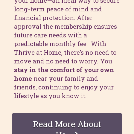
your home—an ideal way to secure
long-term peace of mind and
financial protection. After
approval the membership ensures
future care needs with a
predictable monthly fee. With
Thrive at Home, there’s no need to
move and no need to worry. You
stay in the comfort of your own
home
near your family and
friends, continuing to enjoy your
lifestyle as you know it.
Read More About