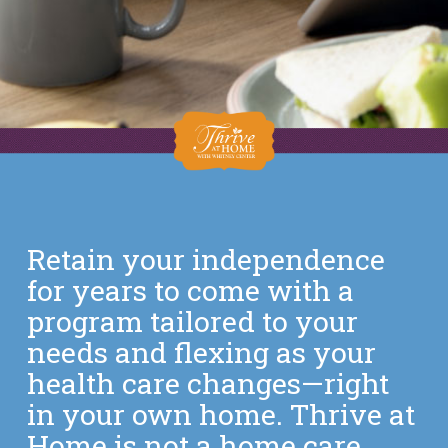
Retain your independence
for years to come with a
program tailored to your
needs and flexing as your
health care changes—right
in your own home. Thrive at
Home is not a home care