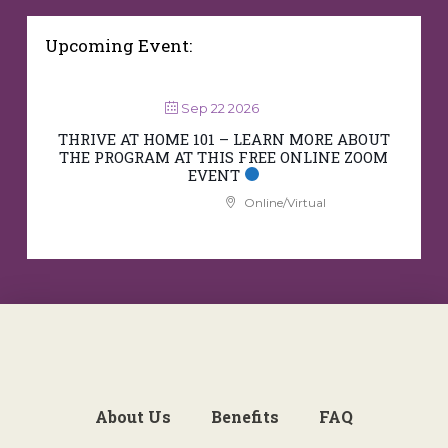
Upcoming Event:
Sep 22 2026
THRIVE AT HOME 101 – LEARN MORE ABOUT
THE PROGRAM AT THIS FREE ONLINE ZOOM
EVENT
Online/Virtual
About Us
Benefits
FAQ