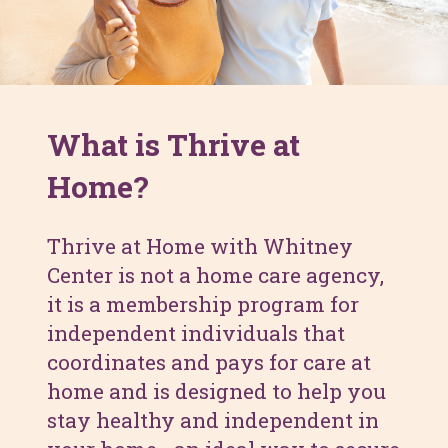
What is Thrive at
Home?
Thrive at Home with Whitney
Center is not a home care agency,
it is a membership program for
independent individuals that
coordinates and pays for care at
home and is designed to help you
stay healthy and independent in